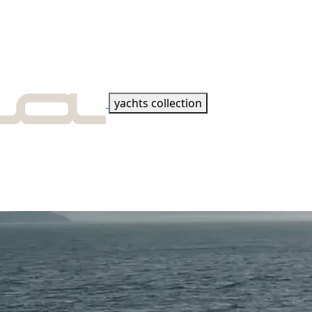
yachts collection