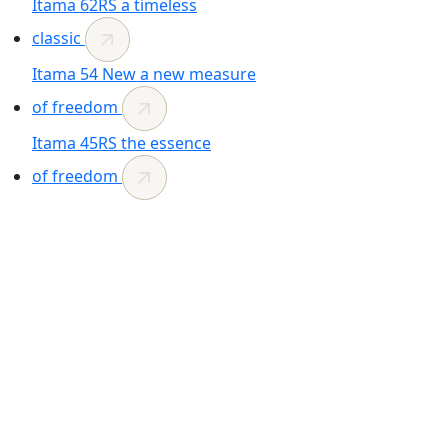
Itama 62RS
a timeless
classic
Itama 54
New
a new measure
of freedom
Itama 45RS
the essence
of freedom