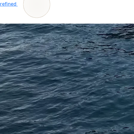
refined