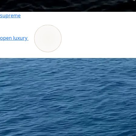
supreme
open luxury