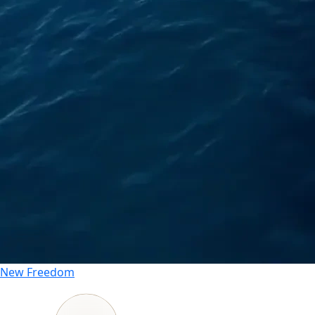
New
Freedom