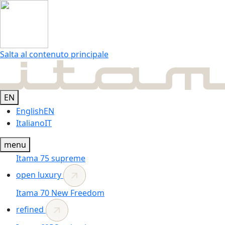
Salta al contenuto principale
EN
English
EN
Italiano
IT
menu
Itama 75
supreme
open luxury
Itama 70
New
Freedom
refined