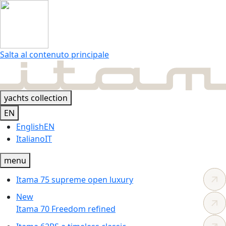
Salta al contenuto principale
yachts collection
EN
English
EN
Italiano
IT
menu
Itama 75
supreme
open luxury
New
Itama 70
Freedom
refined