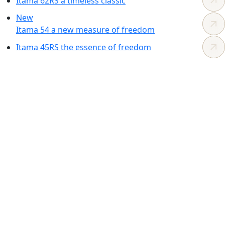
Itama 62RS
a timeless
classic
New
Itama 54
a new measure
of freedom
Itama 45RS
the essence
of freedom