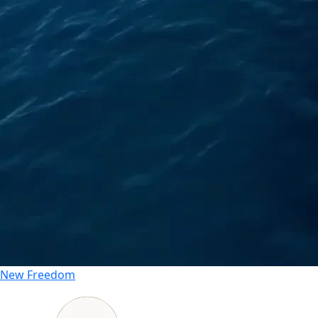
New
Freedom