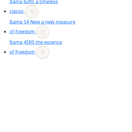
Itama 62RS
a timeless
classic
Itama 54
New
a new measure
of freedom
Itama 45RS
the essence
of freedom