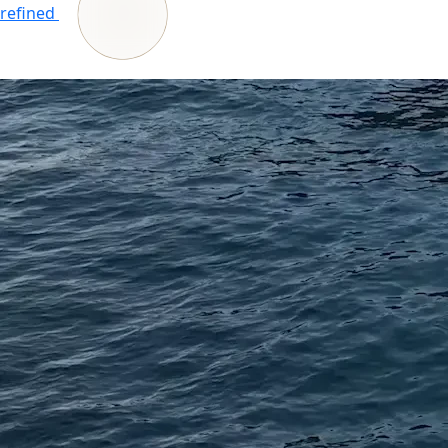
refined