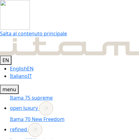
Salta al contenuto principale
EN
English
EN
Italiano
IT
menu
Itama 75
supreme
open luxury
Itama 70
New
Freedom
refined