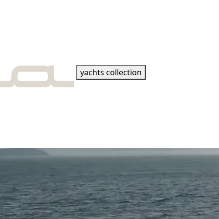
yachts collection