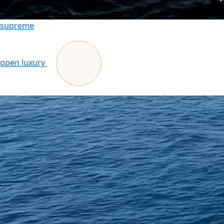
supreme
open luxury