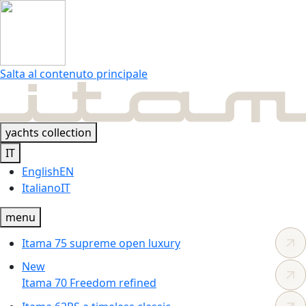
Salta al contenuto principale
yachts collection
IT
English
EN
Italiano
IT
menu
Itama 75
supreme
open luxury
New
Itama 70
Freedom
refined