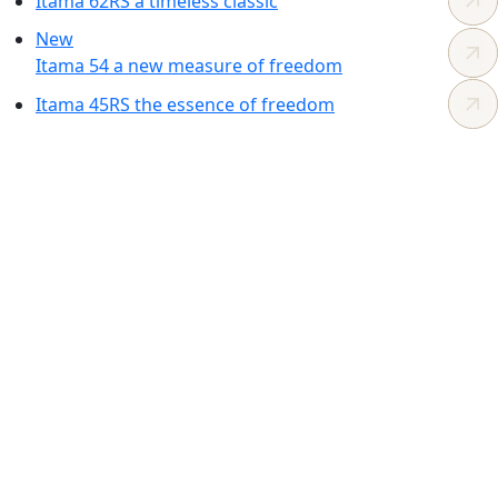
Itama 62RS
a timeless
classic
New
Itama 54
a new measure
of freedom
Itama 45RS
the essence
of freedom